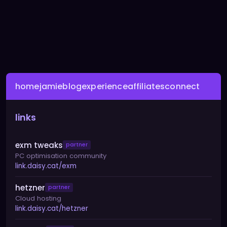
home
jamie
blog
experience
affiliates
connect
links
exm tweaks
partner
PC optimisation community
link.daisy.cat/exm
hetzner
partner
Cloud hosting
link.daisy.cat/hetzner