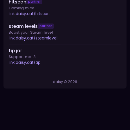
hitscan
partner
Gaming mice
link.daisy.cat/hitscan
steam levels
partner
Boost your Steam level
link.daisy.cat/steamlevel
tip jar
Support me :3
link.daisy.cat/tip
daisy © 2026