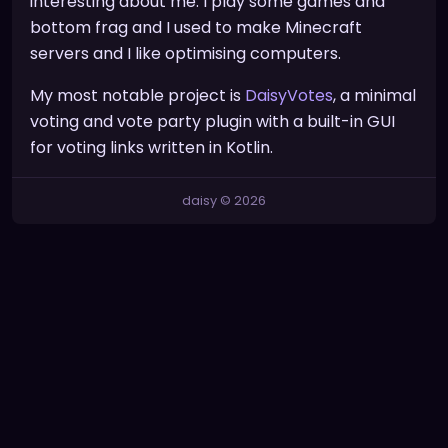
interesting about me. I play some games and
bottom frag and I used to make Minecraft
servers and I like optimising computers.
My most notable project is
DaisyVotes
, a minimal
voting and vote party plugin with a built-in GUI
for voting links written in Kotlin.
daisy © 2026