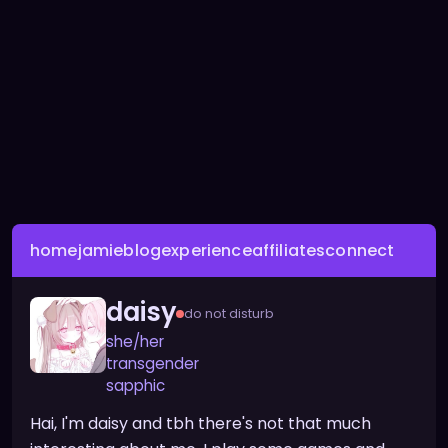
home
jamie
blog
experience
affiliates
connect
daisy
do not disturb
she/her
transgender
sapphic
Hai, I'm daisy and tbh there's not that much